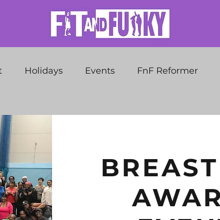
t
Holidays
Events
FnF Reformer
BREAST
AWAR