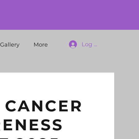
Log In
Gallery
More
 CANCER
ENESS