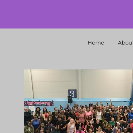
Home
Abou