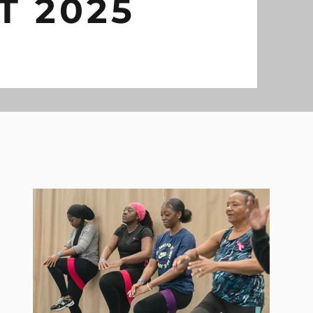
T 2025