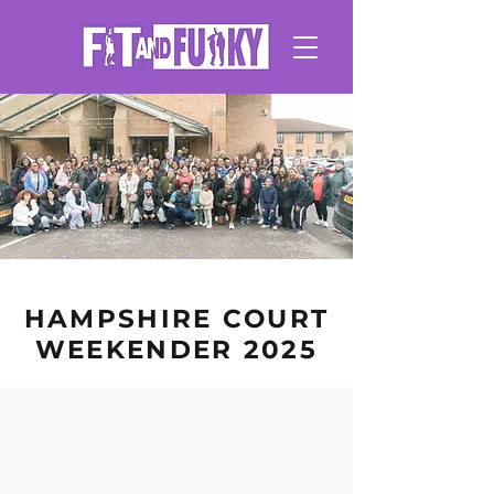
HAMPSHIRE COURT
WEEKENDER 2025