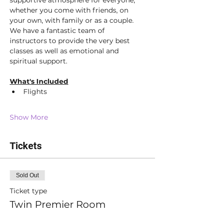
supportive atmosphere for everyone; 
whether you come with friends, on 
your own, with family or as a couple. 
We have a fantastic team of 
instructors to provide the very best 
classes as well as emotional and 
spiritual support.  
What's Included
Flights
Show More
Tickets
Sold Out
Ticket type
Twin Premier Room