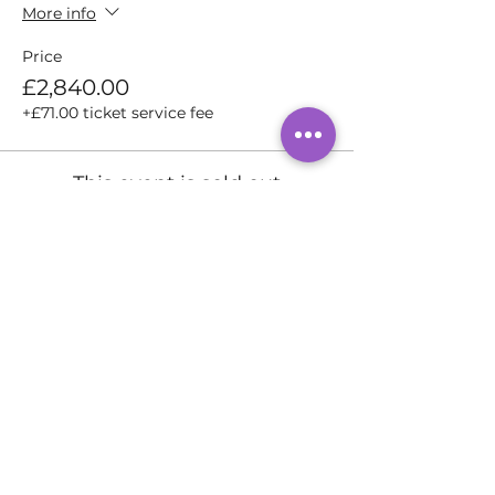
More info
Price
£2,840.00
+£71.00 ticket service fee
This event is sold out
Share this event