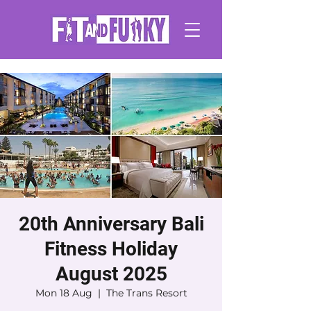
20th Anniversary Bali
Fitness Holiday
August 2025
Mon 18 Aug
  |  
The Trans Resort