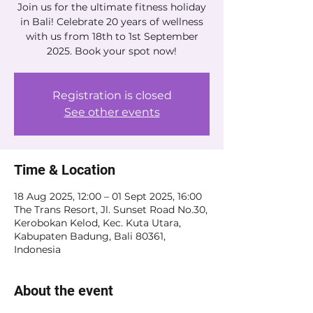
Join us for the ultimate fitness holiday
in Bali! Celebrate 20 years of wellness
with us from 18th to 1st September
2025. Book your spot now!
Registration is closed
See other events
Time & Location
18 Aug 2025, 12:00 – 01 Sept 2025, 16:00
The Trans Resort, Jl. Sunset Road No.30,
Kerobokan Kelod, Kec. Kuta Utara,
Kabupaten Badung, Bali 80361,
Indonesia
About the event