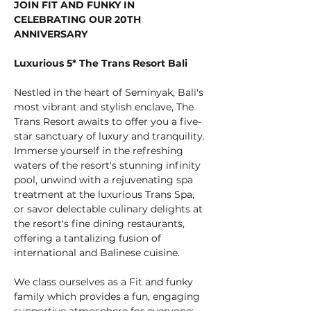
JOIN FIT AND FUNKY IN 
CELEBRATING OUR 20TH 
ANNIVERSARY
Luxurious 5* The Trans Resort Bali
Nestled in the heart of Seminyak, Bali's 
most vibrant and stylish enclave, The 
Trans Resort awaits to offer you a five-
star sanctuary of luxury and tranquility. 
Immerse yourself in the refreshing 
waters of the resort's stunning infinity 
pool, unwind with a rejuvenating spa 
treatment at the luxurious Trans Spa, 
or savor delectable culinary delights at 
the resort's fine dining restaurants, 
offering a tantalizing fusion of 
international and Balinese cuisine.
We class ourselves as a Fit and funky 
family which provides a fun, engaging 