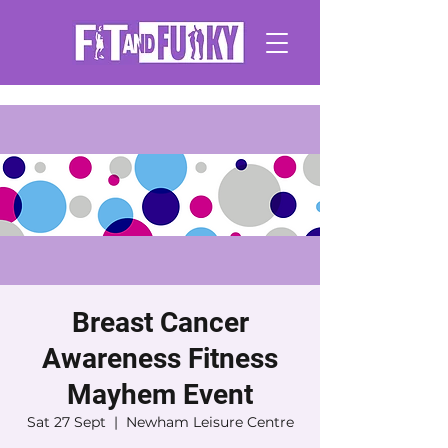
Breast Cancer
Awareness Fitness
Mayhem Event
Sat 27 Sept
  |  
Newham Leisure Centre