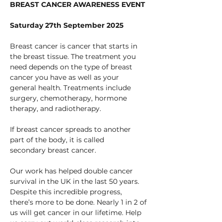
BREAST CANCER AWARENESS EVENT
Saturday 27th September 2025
Breast cancer is cancer that starts in 
the breast tissue. The treatment you 
need depends on the type of breast 
cancer you have as well as your 
general health. Treatments include 
surgery, chemotherapy, hormone 
therapy, and radiotherapy.
If breast cancer spreads to another 
part of the body, it is called 
secondary breast cancer.
Our work has helped double cancer 
survival in the UK in the last 50 years. 
Despite this incredible progress, 
there’s more to be done. Nearly 1 in 2 of 
us will get cancer in our lifetime. Help 