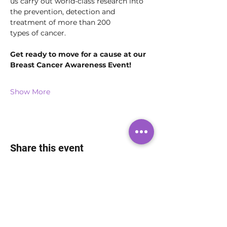
us carry out world-class research into 
the prevention, detection and 
treatment of more than 200 
types of cancer.
Get ready to move for a cause at our 
Breast Cancer Awareness Event!
Show More
Share this event