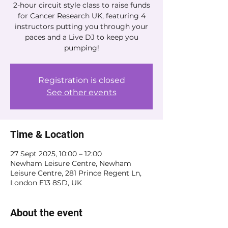
2-hour circuit style class to raise funds
for Cancer Research UK, featuring 4
instructors putting you through your
paces and a Live DJ to keep you
pumping!
Registration is closed
See other events
Time & Location
27 Sept 2025, 10:00 – 12:00
Newham Leisure Centre, Newham
Leisure Centre, 281 Prince Regent Ln,
London E13 8SD, UK
About the event