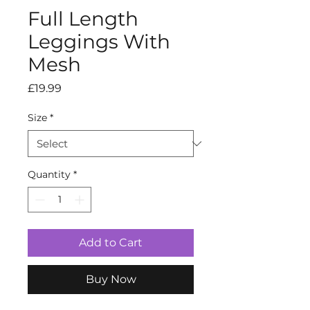
Full Length
Leggings With
Mesh
Price
£19.99
Size
*
Quantity
*
Add to Cart
Buy Now