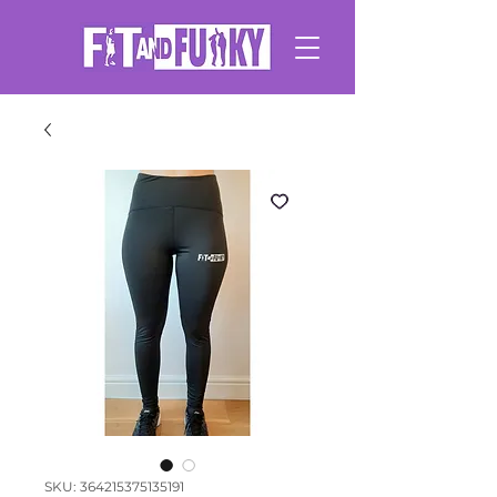
SKU: 364215375135191