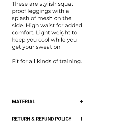
These are stylish squat
proof leggings with a
splash of mesh on the
side. High waist for added
comfort. Light weight to
keep you cool while you
get your sweat on.
Fit for all kinds of training.
MATERIAL
100% Polyester
RETURN & REFUND POLICY
I’m a Return and Refund policy.