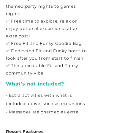
themed party nights to games
nights
✅ Free time to explore, relax or
enjoy optional excursions (at an
extra cost)
✅ Free Fit and Funky Goodie Bag
✅ Dedicated Fit and Funky hosts to
look after you from start to finish
✅ The unbeatable Fit and Funky
community vibe
What's not included?
- Extra activities with what is
included above, such as excursions
- Massages are charged as extra
Resort Features
: