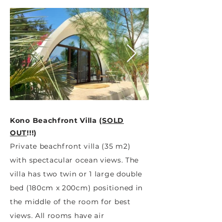
Kono Beachfront Villa (
SOLD
OUT
!!!
)
Private beachfront villa (35 m2)
with spectacular ocean views. The
villa has two twin or 1 large double
bed (180cm x 200cm) positioned in
the middle of the room for best
views. All rooms have air