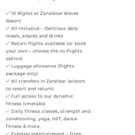
✅ 10 Nights at Zanziblue Waves
Resort
✅ All-inclusive – Delicious daily
meals, snacks and drinks
✅ Return flights available (or book
your own – choose the no-flights
option)
✅ Luggage allowance (flights
package only)
✅ All transfers in Zanzibar (airport
to resort and return)
✅ Full access to our dynamic
fitness timetable
✅ Daily fitness classes, strength and
conditioning, yoga, HIIT, dance
fitness & more
✅ Evening entertainment – from