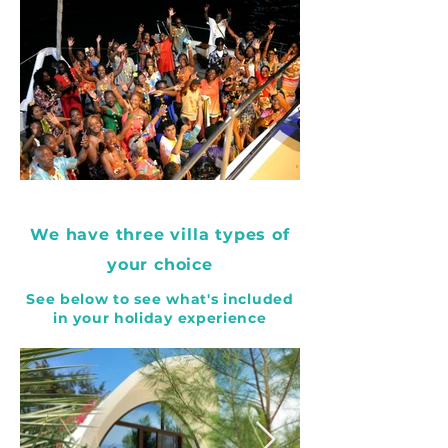
We have three villa types of
your choice
See below to see what's included
in your holiday experience