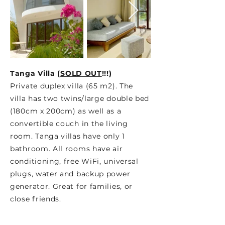
Tanga Villa (
SOLD OUT
!!!
)
Private duplex villa (65 m2). The
villa has two twins/large double bed
(180cm x 200cm) as well as a
convertible couch in the living
room. Tanga villas have only 1
bathroom. All rooms have air
conditioning, free WiFi, universal
plugs, water and backup power
generator. Great for families, or
close friends.