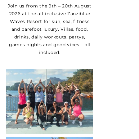
Join us from the 9th – 20th August
2026 at the all-inclusive Zanziblue
Waves Resort for sun, sea, fitness
and barefoot luxury. Villas, food,
drinks, daily workouts, partys,
games nights and good vibes – all
included.