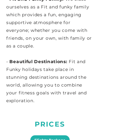
ourselves as a Fit and funky family
which provides a fun, engaging
supportive atmosphere for
everyone; whether you come with
friends, on your own, with family or
as a couple.
-
Beautiful Destinations:
Fit and
Funky holidays take place in
stunning destinations around the
world, allowing you to combine
your fitness goals with travel and
exploration.
PRICES