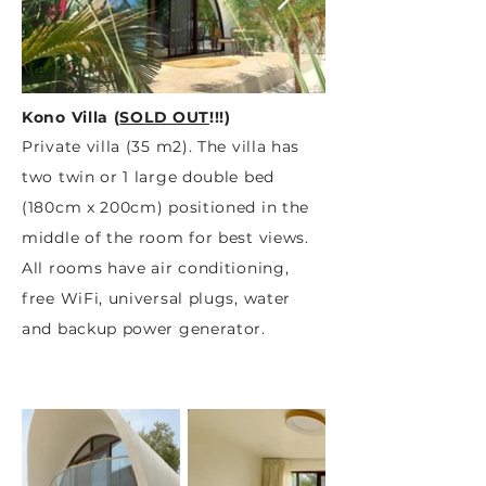
Kono Villa (
SOLD OUT
!!!
)
Private villa (35 m2). The villa has
two twin or 1 large double bed
(180cm x 200cm) positioned in the
middle of the room for best views.
All rooms have air conditioning,
free WiFi, universal plugs, water
and backup power generator.