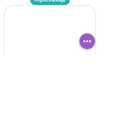
Flights Package