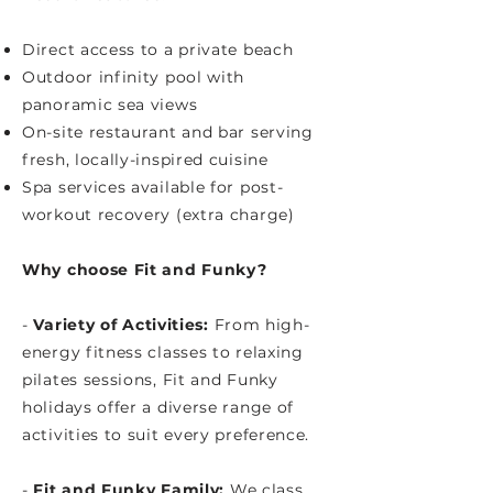
Direct access to a private beach
Outdoor infinity pool with
panoramic sea views
On-site restaurant and bar serving
fresh, locally-inspired cuisine
Spa services available for post-
workout recovery (extra charge)
Why choose Fit and Funky?
-
Variety of Activities:
From high-
energy fitness classes to relaxing
pilates sessions, Fit and Funky
holidays offer a diverse range of
activities to suit every preference.​
-
Fit and Funky Family:
We class