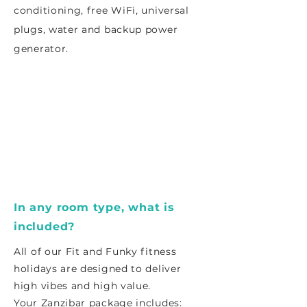
conditioning, free WiFi, universal
plugs, water and backup power
generator.
In any room type, what is
included?
All of our Fit and Funky fitness
holidays are designed to deliver
high vibes and high value.
Your Zanzibar package includes: